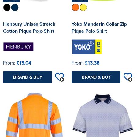
Henbury Unisex Stretch
Yoko Mandarin Collar Zip
Cotton Pique Polo Shirt
Pique Polo Shirt
From:
£13.04
From:
£13.38
BRAND & BUY
BRAND & BUY