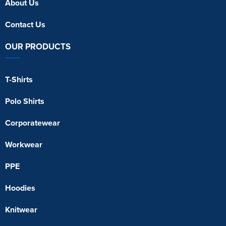
About Us
Contact Us
OUR PRODUCTS
T-Shirts
Polo Shirts
Corporatewear
Workwear
PPE
Hoodies
Knitwear