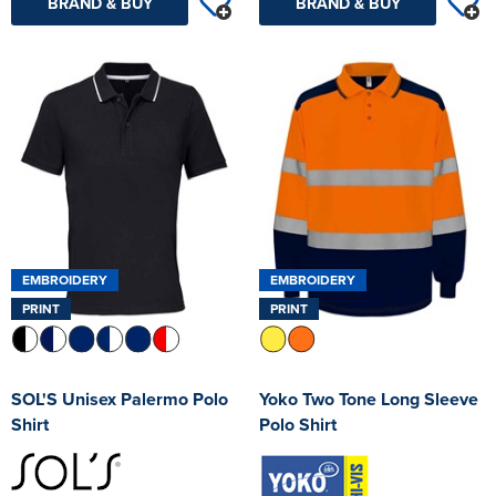
BRAND & BUY
BRAND & BUY
EMBROIDERY
EMBROIDERY
PRINT
PRINT
SOL'S Unisex Palermo Polo
Yoko Two Tone Long Sleeve
Shirt
Polo Shirt