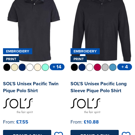
Kids Varsity Jackets
Women's Blazers
Men's Varsity Jackets
Women's Hi Vis Jackets
Men's Blazers
Men's Hi Vis Jackets
EMBROIDERY
EMBROIDERY
PRINT
PRINT
+ 14
+ 4
SOL'S Unisex Pacific Twin
SOL'S Unisex Pacific Long
Pique Polo Shirt
Sleeve Pique Polo Shirt
From:
£7.55
From:
£10.88