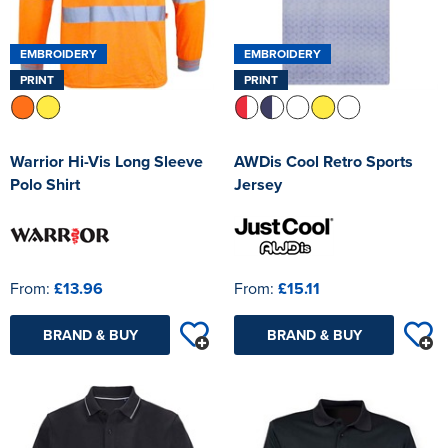
EMBROIDERY
EMBROIDERY
PRINT
PRINT
Warrior Hi-Vis Long Sleeve
AWDis Cool Retro Sports
Polo Shirt
Jersey
From:
£13.96
From:
£15.11
BRAND & BUY
BRAND & BUY