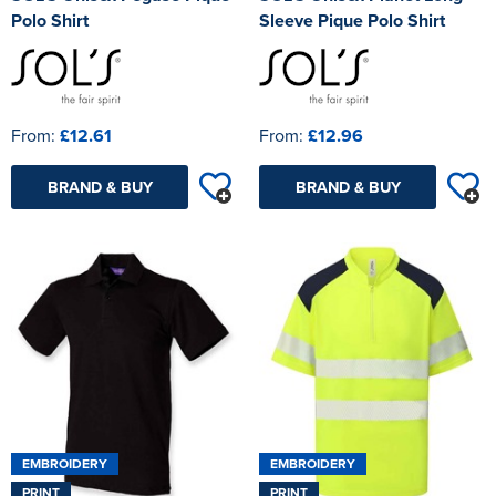
Polo Shirt
Sleeve Pique Polo Shirt
From:
£12.61
From:
£12.96
BRAND & BUY
BRAND & BUY
EMBROIDERY
EMBROIDERY
PRINT
PRINT