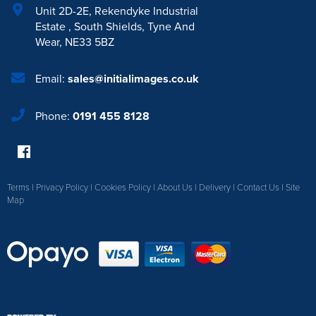
Unit 2D-2E
,
Rekendyke Industrial
Estate
,
South Shields
,
Tyne And
Wear
,
NE33 5BZ
Email:
sales@initialimages.co.uk
Phone:
0191 455 8128
Terms
|
Privacy Policy
|
Cookies Policy
|
About Us
|
Delivery
|
Contact Us
|
Site
Map