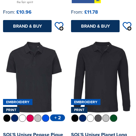
From:
£10.96
From:
£11.78
BRAND & BUY
BRAND & BUY
EMBROIDERY
EMBROIDERY
PRINT
PRINT
+ 2
SOL'S Unisex Pegase Pique
SOL'S Unisex Planet Long