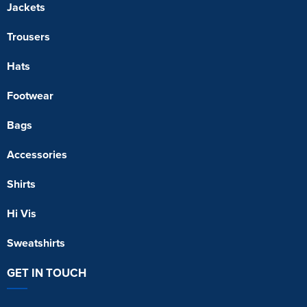
Jackets
Trousers
Hats
Footwear
Bags
Accessories
Shirts
Hi Vis
Sweatshirts
GET IN TOUCH