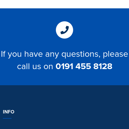
If you have any questions, please
call us on
0191 455 8128
INFO