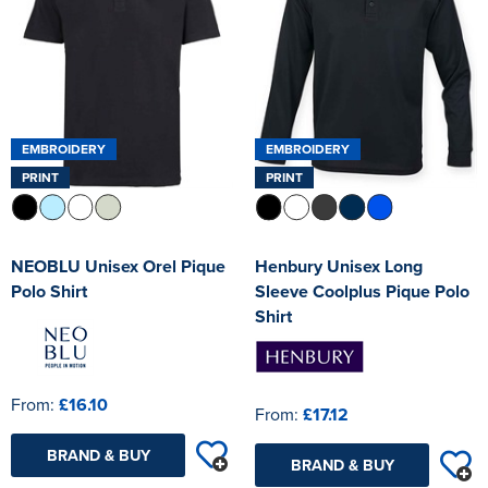
EMBROIDERY
EMBROIDERY
PRINT
PRINT
NEOBLU Unisex Orel Pique
Henbury Unisex Long
Polo Shirt
Sleeve Coolplus Pique Polo
Shirt
From:
£16.10
From:
£17.12
BRAND & BUY
BRAND & BUY