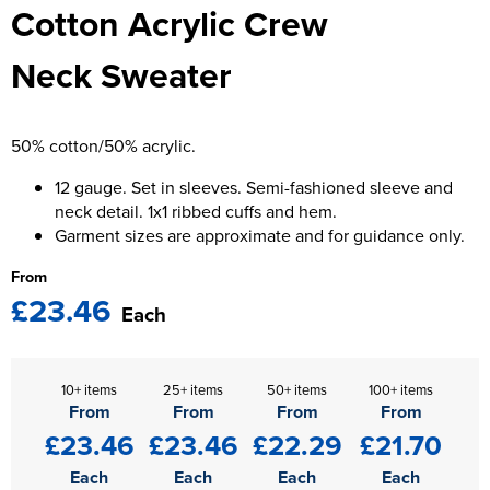
Cotton Acrylic Crew
Kids Varsity Jackets
Women's Blazers
Men's Varsity Jackets
Neck Sweater
Women's Hi Vis Jackets
Men's Blazers
Men's Hi Vis Jackets
50% cotton/50% acrylic.
12 gauge. Set in sleeves. Semi-fashioned sleeve and
neck detail. 1x1 ribbed cuffs and hem.
Garment sizes are approximate and for guidance only.
From
£23.46
Each
10+ items
25+ items
50+ items
100+ items
From
From
From
From
£23.46
£23.46
£22.29
£21.70
Each
Each
Each
Each