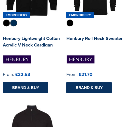
EMBROIDERY
EMBROIDERY
Henbury Lightweight Cotton
Henbury Roll Neck Sweater
Acrylic V Neck Cardigan
From:
£22.53
From:
£21.70
BRAND & BUY
BRAND & BUY