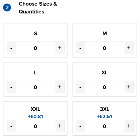
Choose Sizes &
2
Quantities
S
M
-
+
-
+
L
XL
-
+
-
+
XXL
3XL
+£0.81
+£2.61
-
+
-
+