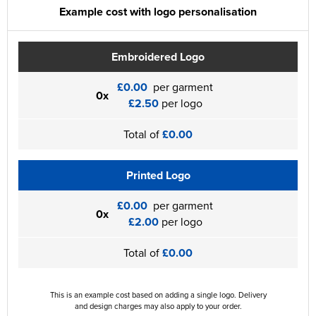
Example cost with logo personalisation
Embroidered Logo
£0.00
per garment
0x
£2.50
per logo
Total of
£0.00
Printed Logo
£0.00
per garment
0x
£2.00
per logo
Total of
£0.00
This is an example cost based on adding a single logo. Delivery
and design charges may also apply to your order.