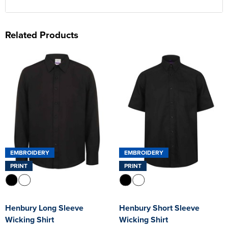
Related Products
EMBROIDERY
EMBROIDERY
PRINT
PRINT
Henbury Long Sleeve
Henbury Short Sleeve
Wicking Shirt
Wicking Shirt