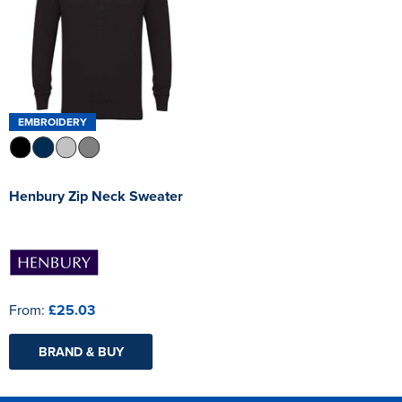
EMBROIDERY
Henbury Zip Neck Sweater
From:
£25.03
BRAND & BUY