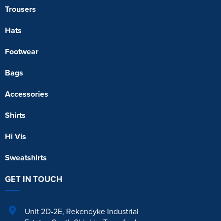
Trousers
Hats
Footwear
Bags
Accessories
Shirts
Hi Vis
Sweatshirts
GET IN TOUCH
Unit 2D-2E
,
Rekendyke Industrial