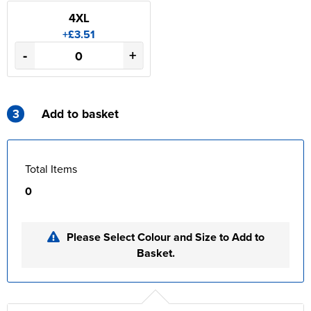
4XL
+£3.51
-
+
3
Add to basket
Total Items
0
Please Select Colour and Size to Add to
Basket.