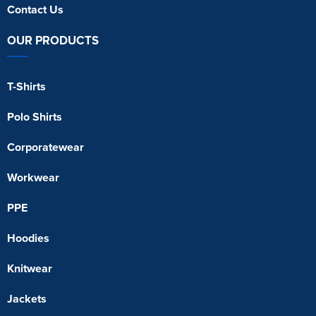
Contact Us
OUR PRODUCTS
T-Shirts
Polo Shirts
Corporatewear
Workwear
PPE
Hoodies
Knitwear
Jackets