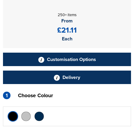
250+ items
From
£21.11
Each
Customisation Options
Delivery
1
Choose Colour