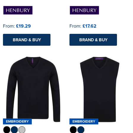
From:
£19.29
From:
£17.62
BRAND & BUY
BRAND & BUY
EMBROIDERY
EMBROIDERY