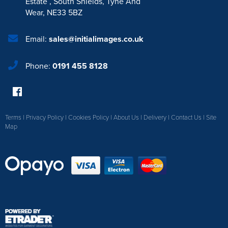
Estate
,
South Shields
,
Tyne And
Wear
,
NE33 5BZ
Email:
sales@initialimages.co.uk
Phone:
0191 455 8128
Terms
|
Privacy Policy
|
Cookies Policy
|
About Us
|
Delivery
|
Contact Us
|
Site
Map