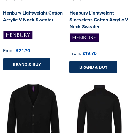
Henbury Lightweight Cotton
Henbury Lightweight
Acrylic V Neck Sweater
Sleeveless Cotton Acrylic V
Neck Sweater
From:
£21.70
From:
£19.70
BRAND & BUY
BRAND & BUY