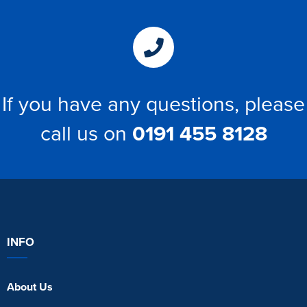
If you have any questions, please
call us on
0191 455 8128
INFO
About Us