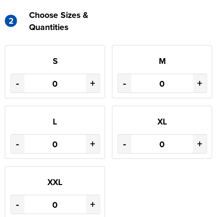
Choose Sizes &
2
Quantities
S
M
-
+
-
+
L
XL
-
+
-
+
XXL
-
+