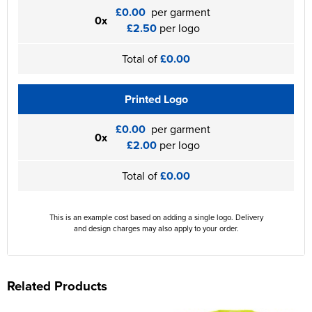
£0.00
per garment
0x
£2.50
per logo
Total of
£0.00
Printed Logo
£0.00
per garment
0x
£2.00
per logo
Total of
£0.00
This is an example cost based on adding a single logo. Delivery
and design charges may also apply to your order.
Related Products