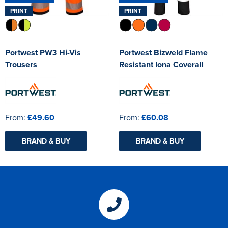
PRINT
PRINT
Portwest PW3 Hi-Vis
Portwest Bizweld Flame
Trousers
Resistant Iona Coverall
From:
£49.60
From:
£60.08
BRAND & BUY
BRAND & BUY