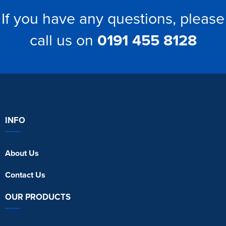
If you have any questions, please
call us on
0191 455 8128
INFO
About Us
Contact Us
OUR PRODUCTS