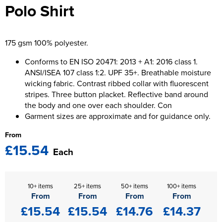
Polo Shirt
Kids Varsity Jackets
Women's Blazers
Men's Varsity Jackets
Women's Hi Vis Jackets
Men's Blazers
175 gsm 100% polyester.
Men's Hi Vis Jackets
Conforms to EN ISO 20471: 2013 + A1: 2016 class 1.
ANSI/ISEA 107 class 1:2. UPF 35+. Breathable moisture
wicking fabric. Contrast ribbed collar with fluorescent
stripes. Three button placket. Reflective band around
the body and one over each shoulder. Con
Garment sizes are approximate and for guidance only.
From
£15.54
Each
10+ items
25+ items
50+ items
100+ items
From
From
From
From
£15.54
£15.54
£14.76
£14.37