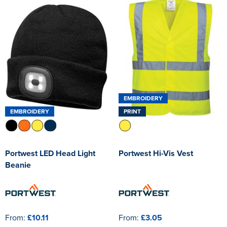
EMBROIDERY
EMBROIDERY
PRINT
Portwest LED Head Light
Portwest Hi-Vis Vest
Beanie
From:
£10.11
From:
£3.05