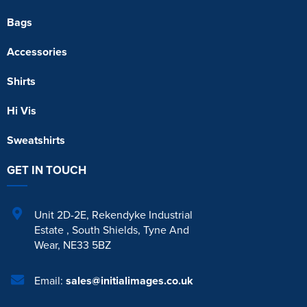
Bags
Accessories
Shirts
Hi Vis
Sweatshirts
GET IN TOUCH
Unit 2D-2E
,
Rekendyke Industrial
Estate
,
South Shields
,
Tyne And
Wear
,
NE33 5BZ
Email:
sales@initialimages.co.uk