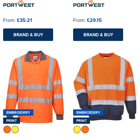
From:
£35.21
From:
£29.15
BRAND & BUY
BRAND & BUY
EMBROIDERY
EMBROIDERY
PRINT
PRINT