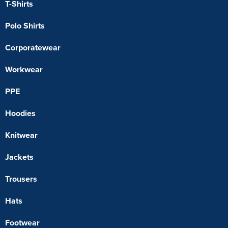
T-Shirts
Polo Shirts
Corporatewear
Workwear
PPE
Hoodies
Knitwear
Jackets
Trousers
Hats
Footwear