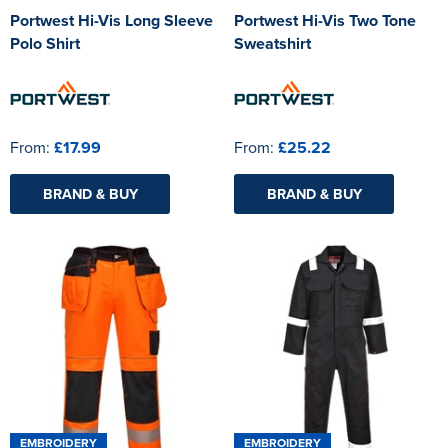
Portwest Hi-Vis Long Sleeve
Portwest Hi-Vis Two Tone
Polo Shirt
Sweatshirt
From:
£17.99
From:
£25.22
BRAND & BUY
BRAND & BUY
EMBROIDERY
EMBROIDERY