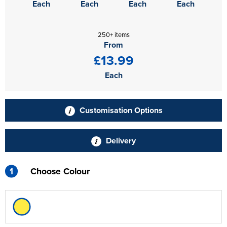
Each
Each
Each
Each
250+ items
From
£13.99
Each
Customisation Options
Delivery
1
Choose Colour