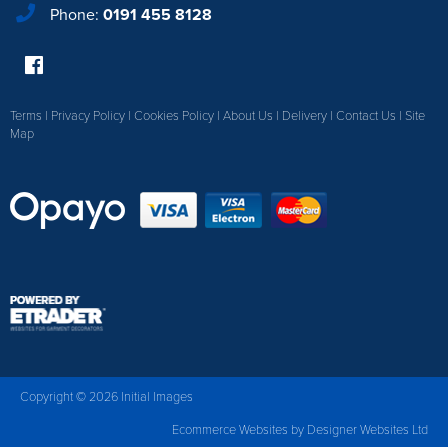
Phone:
0191 455 8128
Terms
|
Privacy Policy
|
Cookies Policy
|
About Us
|
Delivery
|
Contact Us
|
Site
Map
Copyright © 2026 Initial Images
Ecommerce Websites
by Designer Websites Ltd