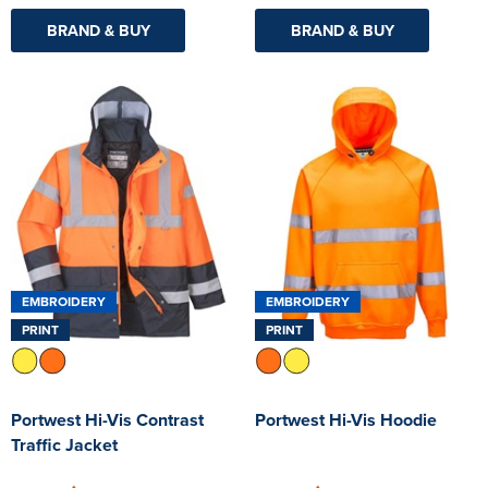
BRAND & BUY
BRAND & BUY
EMBROIDERY
EMBROIDERY
PRINT
PRINT
Portwest Hi-Vis Contrast
Portwest Hi-Vis Hoodie
Traffic Jacket