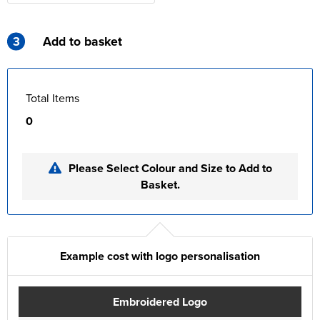
3
Add to basket
Total Items
0
Please Select Colour and Size to Add to
Basket.
Example cost with logo personalisation
Embroidered Logo