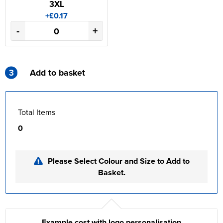
3XL
+£0.17
-
+
3
Add to basket
Total Items
0
Please Select Colour and Size to Add to
Basket.
Example cost with logo personalisation