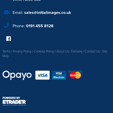
Email:
sales@initialimages.co.uk
Phone:
0191 455 8128
Terms
|
Privacy Policy
|
Cookies Policy
|
About Us
|
Delivery
|
Contact Us
|
Site
Map