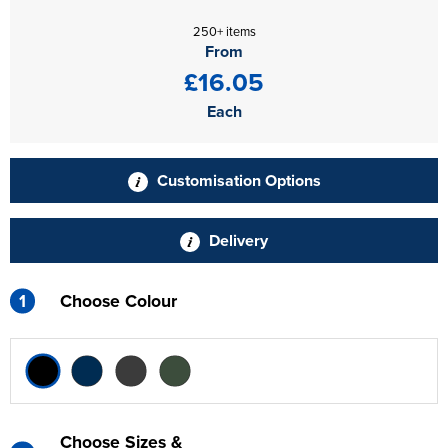
250+ items
From
£16.05
Each
Customisation Options
Delivery
1
Choose Colour
Choose Sizes &