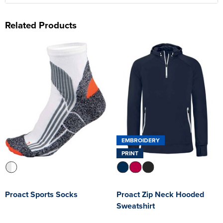
Related Products
EMBROIDERY
PRINT
Proact Sports Socks
Proact Zip Neck Hooded
Sweatshirt