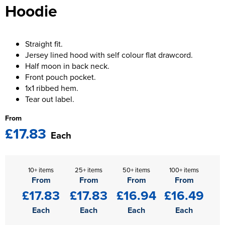
Hoodie
Kids Varsity Jackets
Women's Blazers
Men's Varsity Jackets
Women's Hi Vis Jackets
Men's Blazers
Straight fit.
Jersey lined hood with self colour flat drawcord.
Men's Hi Vis Jackets
Half moon in back neck.
Front pouch pocket.
1x1 ribbed hem.
Tear out label.
From
£17.83
Each
10+ items
25+ items
50+ items
100+ items
From
From
From
From
£17.83
£17.83
£16.94
£16.49
Each
Each
Each
Each