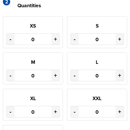
2
Quantities
XS
S
-
+
-
+
M
L
-
+
-
+
XL
XXL
-
+
-
+