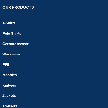
OUR PRODUCTS
T-Shirts
Polo Shirts
Corporatewear
Workwear
PPE
Hoodies
Knitwear
Jackets
Trousers