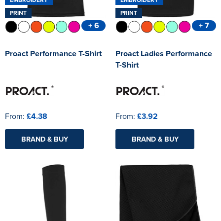
PRINT
PRINT
+ 6
+ 7
Proact Performance T-Shirt
Proact Ladies Performance
T-Shirt
From:
£4.38
From:
£3.92
BRAND & BUY
BRAND & BUY