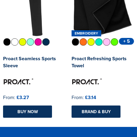
EMBROIDERY
+ 5
Proact Seamless Sports
Proact Refreshing Sports
Sleeve
Towel
From:
£3.27
From:
£3.14
BUY NOW
BRAND & BUY