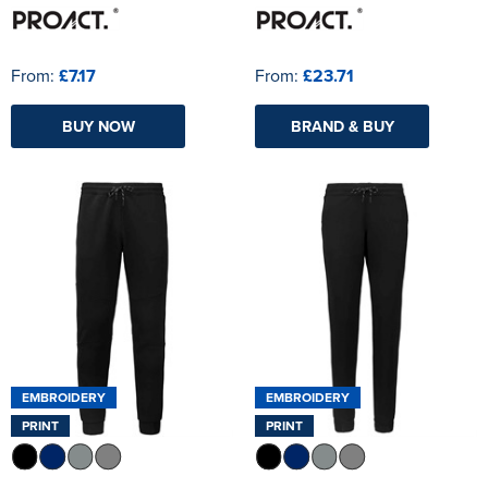
From:
£7.17
From:
£23.71
BUY NOW
BRAND & BUY
EMBROIDERY
EMBROIDERY
PRINT
PRINT