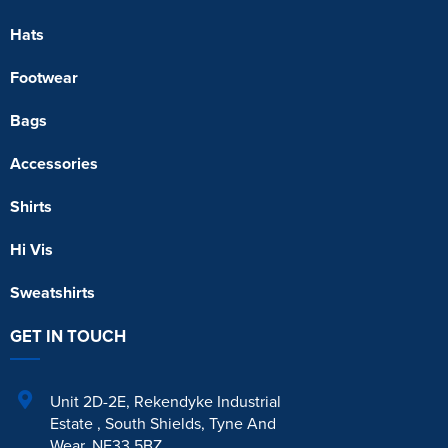
Hats
Footwear
Bags
Accessories
Shirts
Hi Vis
Sweatshirts
GET IN TOUCH
Unit 2D-2E
,
Rekendyke Industrial
Estate
,
South Shields
,
Tyne And
Wear
,
NE33 5BZ