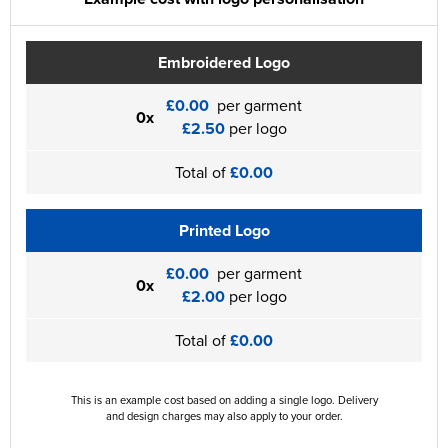
Embroidered Logo
£0.00
per garment
0x
£2.50
per logo
Total of
£0.00
Printed Logo
£0.00
per garment
0x
£2.00
per logo
Total of
£0.00
This is an example cost based on adding a single logo. Delivery
and design charges may also apply to your order.