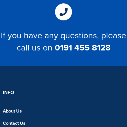
If you have any questions, please
call us on
0191 455 8128
INFO
About Us
Contact Us