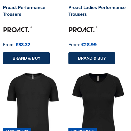
Proact Performance
Proact Ladies Performance
Trousers
Trousers
From:
£33.32
From:
£28.99
BRAND & BUY
BRAND & BUY
EMBROIDERY
EMBROIDERY