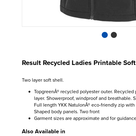
Result Recycled Ladies Printable So
Two layer soft shell.
TopgreenÂ® recycled polyester outer. Recycled p
layer. Showerproof, windproof and breathable. Sli
Full length YKK NatulonÂ® eco-friendly zip with
Shaped body panels. Two front
Garment sizes are approximate and for guidance
Also Available in