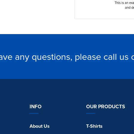
This is an ex
and de
have any questions, please call us
INFO
OUR PRODUCTS
About Us
T-Shirts