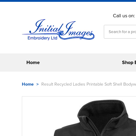
Call us on
Home
Shop 
Home
>
Result Recycled Ladies Printable Soft Shell Body