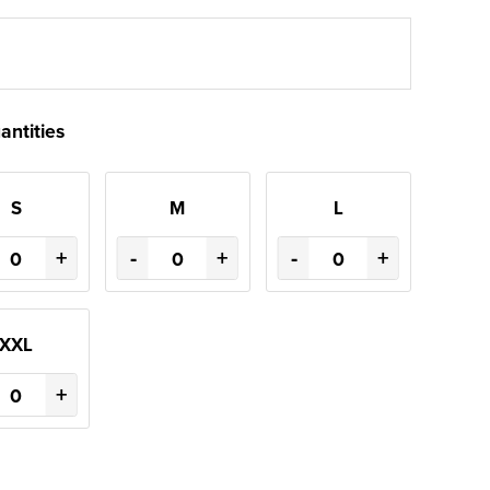
antities
S
M
L
+
-
+
-
+
XXL
+