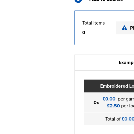
Total Items
P
0
Exampl
Embroidered L
£0.00
per gar
0x
£2.50
per lo
Total of
£0.0