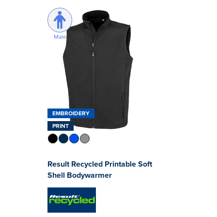
Male
EMBROIDERY
PRINT
Result Recycled Printable Soft
Shell Bodywarmer