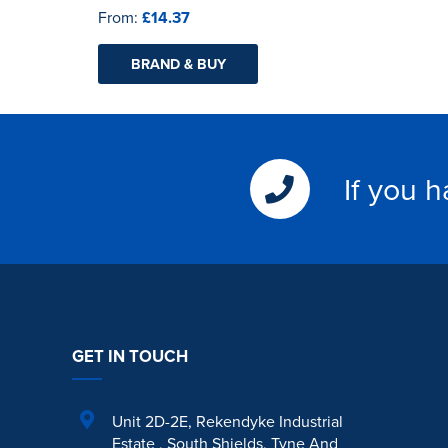
From:
£14.37
BRAND & BUY
If you 
GET IN TOUCH
Unit 2D-2E
,
Rekendyke Industrial
Estate
,
South Shields
,
Tyne And