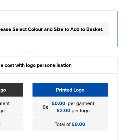
lease Select Colour and Size to Add to Basket.
e cost with logo personalisation
ogo
Printed Logo
ment
£0.00
per garment
0x
go
£2.00
per logo
0
Total of
£0.00