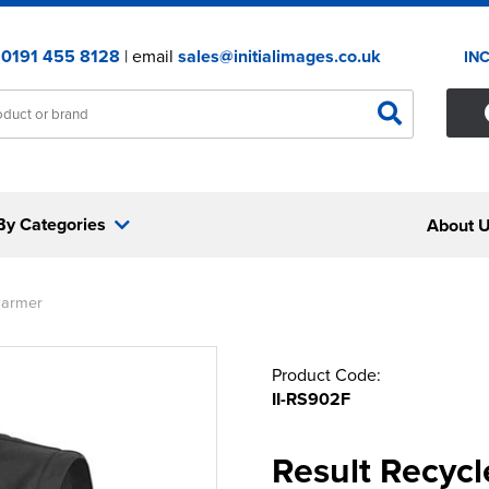
:
0191 455 8128
| email
sales@initialimages.co.uk
IN
By Categories
About 
warmer
Product Code:
II-RS902F
Result Recycl