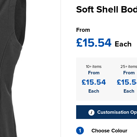
Soft Shell B
From
£15.54
Each
10+ items
25+ item
From
From
£15.54
£15.5
Each
Each
Customisation Op
1
Choose Colour