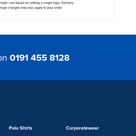
ample cost based on adding a single logo. Delivery
sign charges may also apply to your order.
 on
0191 455 8128
Polo Shirts
Corporatewear