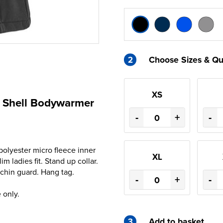
2
Choose Sizes & Qu
XS
ft Shell Bodywarmer
-
+
-
olyester micro fleece inner
XL
m ladies fit. Stand up collar.
 chin guard. Hang tag.
-
+
-
 only.
3
Add to basket