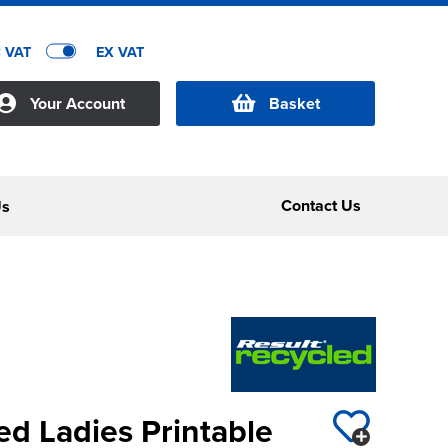
C VAT
EX VAT
Your Account
Basket
Contact Us
Us
ed Ladies Printable