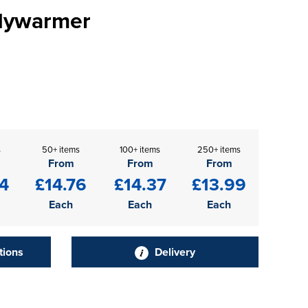
odywarmer
s
50+ items
100+ items
250+ items
From
From
From
4
£14.76
£14.37
£13.99
Each
Each
Each
tions
Delivery