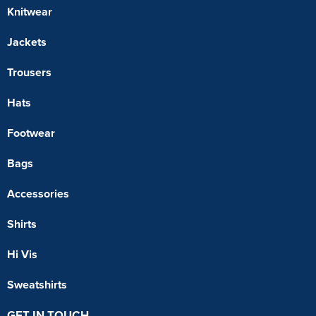
Knitwear
Jackets
Trousers
Hats
Footwear
Bags
Accessories
Shirts
Hi Vis
Sweatshirts
GET IN TOUCH