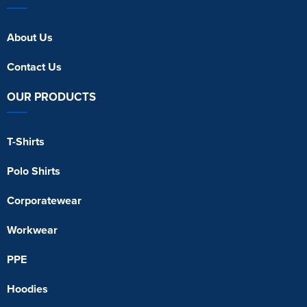
About Us
Contact Us
OUR PRODUCTS
T-Shirts
Polo Shirts
Corporatewear
Workwear
PPE
Hoodies