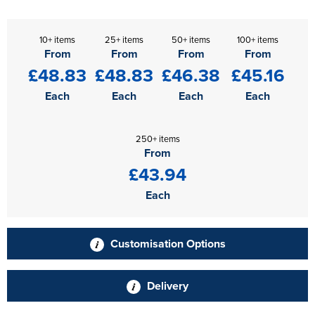
10+ items
25+ items
50+ items
100+ items
From
From
From
From
£48.83
£48.83
£46.38
£45.16
Each
Each
Each
Each
250+ items
From
£43.94
Each
Customisation Options
Delivery