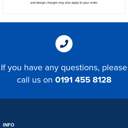
and design charges may also apply to your order.
If you have any questions, please
call us on
0191 455 8128
INFO