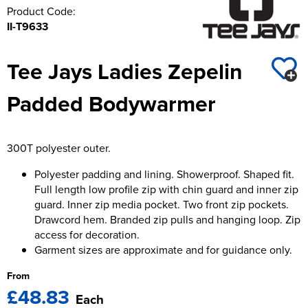
Product Code:
II-T9633
Tee Jays Ladies Zepelin
Padded Bodywarmer
300T polyester outer.
Polyester padding and lining. Showerproof. Shaped fit.
Full length low profile zip with chin guard and inner zip
guard. Inner zip media pocket. Two front zip pockets.
Drawcord hem. Branded zip pulls and hanging loop. Zip
access for decoration.
Garment sizes are approximate and for guidance only.
From
£48.83
Each