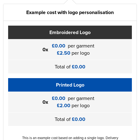
Example cost with logo personalisation
Embroidered Logo
£0.00
per garment
0x
£2.50
per logo
Total of
£0.00
Printed Logo
£0.00
per garment
0x
£2.00
per logo
Total of
£0.00
This is an example cost based on adding a single logo. Delivery