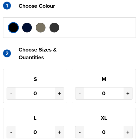
1
Choose Colour
Choose Sizes &
2
Quantities
S
M
-
+
-
+
L
XL
-
+
-
+