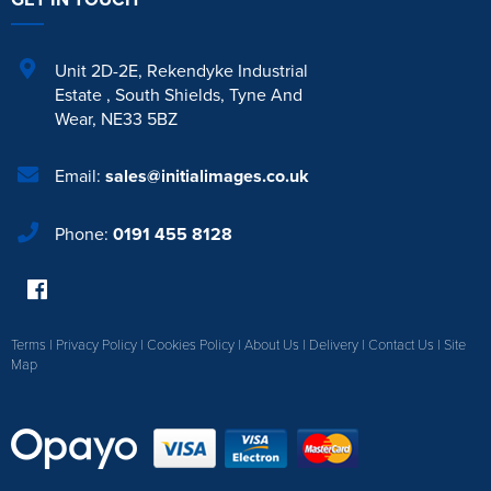
Unit 2D-2E
,
Rekendyke Industrial
Estate
,
South Shields
,
Tyne And
Wear
,
NE33 5BZ
Email:
sales@initialimages.co.uk
Phone:
0191 455 8128
Terms
|
Privacy Policy
|
Cookies Policy
|
About Us
|
Delivery
|
Contact Us
|
Site
Map