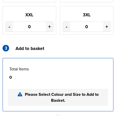
XXL
3XL
-
+
-
+
3
Add to basket
Total Items
0
Please Select Colour and Size to Add to
Basket.