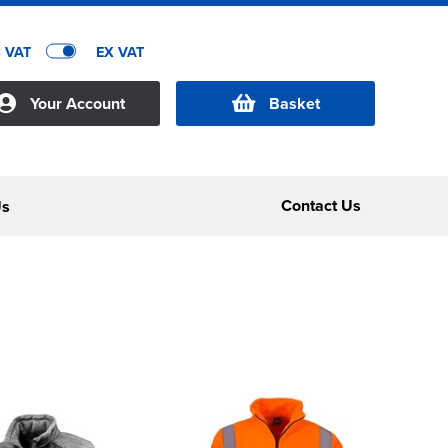
C VAT
EX VAT
Your Account
Basket
Contact Us
Us