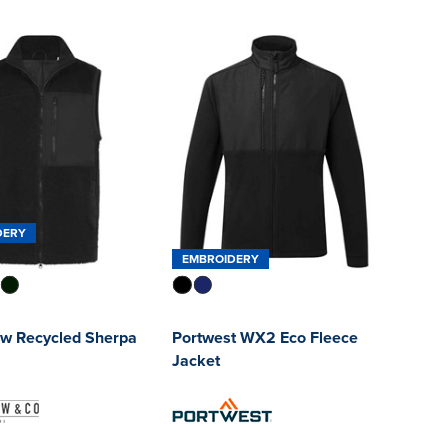
DERY
EMBROIDERY
ow Recycled Sherpa
Portwest WX2 Eco Fleece
Jacket