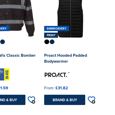
DERY
EMBROIDERY
PRINT
-Vis Classic Bomber
Proact Hooded Padded
Bodywarmer
1.59
From:
£31.82
ND & BUY
BRAND & BUY