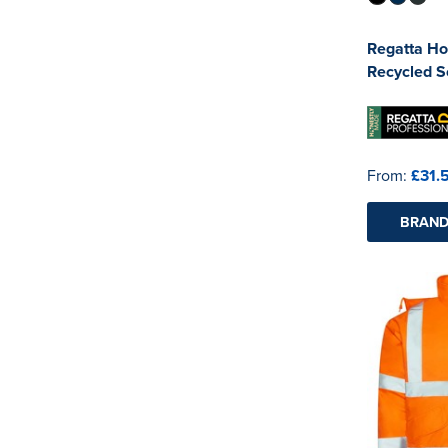
Regatta Ho
Recycled So
From:
£31.
BRAND