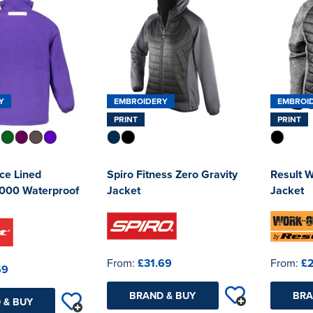
Y
EMBROIDERY
EMBROI
PRINT
PRINT
ece Lined
Spiro Fitness Zero Gravity
Result 
000 Waterproof
Jacket
Jacket
From:
£31.69
From:
£
69
BRAND & BUY
BRA
 & BUY