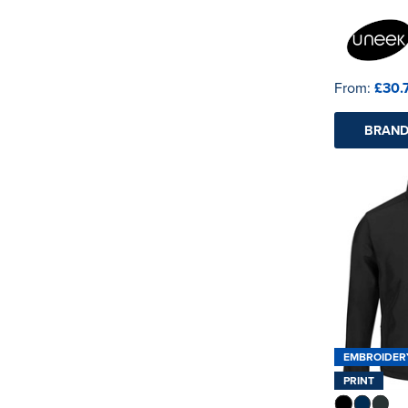
See more
From:
£30.
BRAND
EMBROIDER
PRINT