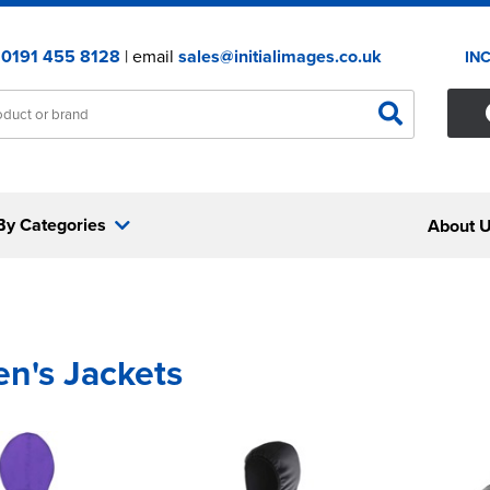
:
0191 455 8128
| email
sales@initialimages.co.uk
IN
By Categories
About 
en's Jackets