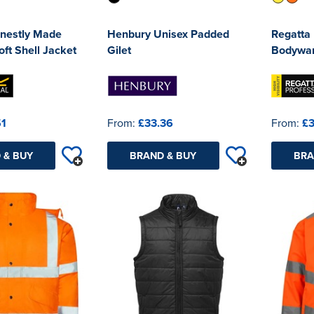
nestly Made
Henbury Unisex Padded
Regatta 
ft Shell Jacket
Gilet
Bodywa
51
From:
£33.36
From:
£3
 & BUY
BRAND & BUY
BRA