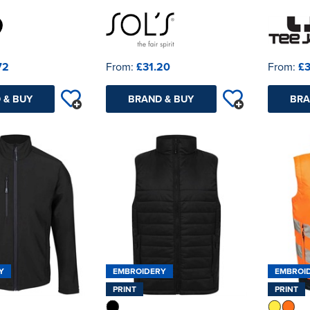
72
From:
£31.20
From:
£3
 & BUY
BRAND & BUY
BRA
Y
EMBROIDERY
EMBROI
PRINT
PRINT