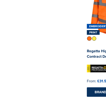
EMBROIDER
PRINT
Regatta Hig
Contract D
From:
£31.
BRAND