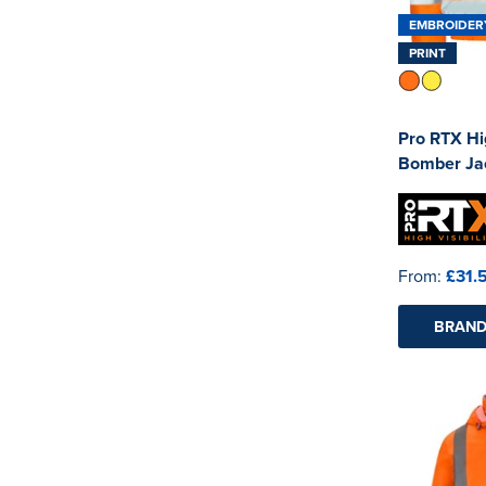
EMBROIDER
PRINT
Pro RTX Hig
Bomber Ja
From:
£31.
BRAND