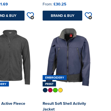
1.69
From:
£30.25
ND & BUY
BRAND & BUY
EMBROIDERY
DERY
PRINT
 Active Fleece
Result Soft Shell Activity
Jacket