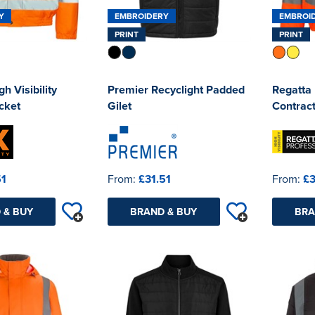
Y
EMBROIDERY
EMBROI
PRINT
PRINT
h Visibility
Premier Recyclight Padded
Regatta 
cket
Gilet
Contract
51
From:
£31.51
From:
£3
 & BUY
BRAND & BUY
BRA