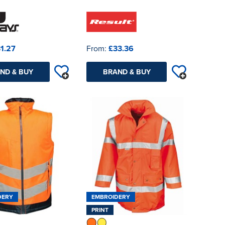
1.27
From:
£33.36
ND & BUY
BRAND & BUY
DERY
EMBROIDERY
PRINT