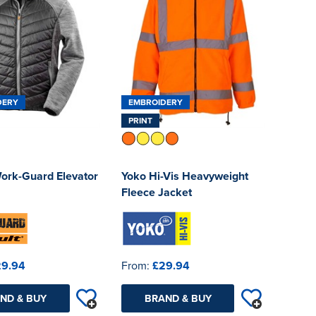
DERY
EMBROIDERY
PRINT
Work-Guard Elevator
Yoko Hi-Vis Heavyweight
Fleece Jacket
29.94
From:
£29.94
ND & BUY
BRAND & BUY