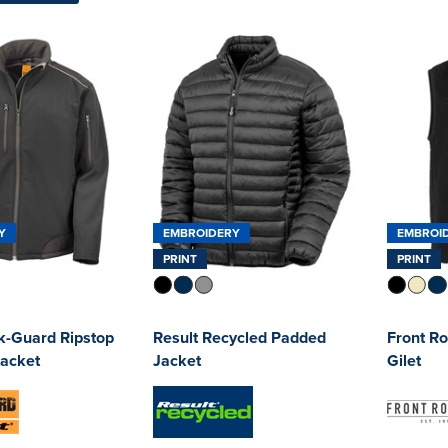
Y
EMBROIDERY
EMBROI
PRINT
PRINT
k-Guard Ripstop
Result Recycled Padded
Front R
Jacket
Jacket
Gilet