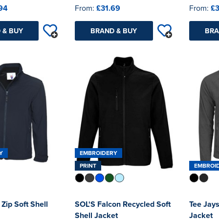
94
From:
£31.69
From:
£3
 & BUY
BRAND & BUY
BRA
Y
EMBROIDERY
PRINT
EMBROI
 Zip Soft Shell
SOL'S Falcon Recycled Soft
Tee Jays
Shell Jacket
Jacket