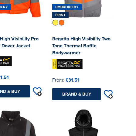
DERY
EMBROIDERY
PRINT
High Visibility Pro
Regatta High Visibility Two
 Dover Jacket
Tone Thermal Baffle
Bodywarmer
1.51
From:
£31.51
ND & BUY
BRAND & BUY