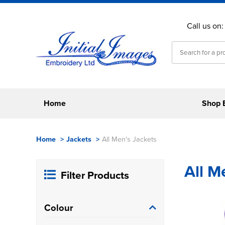
Call us on
Home
Shop 
Home
>
Jackets
>
All Men's Jackets
All M
Filter Products
Colour