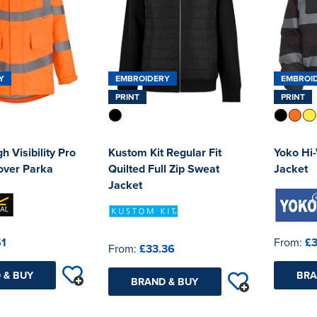
Y
EMBROIDERY
EMBROI
PRINT
PRINT
h Visibility Pro
Kustom Kit Regular Fit
Yoko Hi
over Parka
Quilted Full Zip Sweat
Jacket
Jacket
51
From:
£3
From:
£33.36
 & BUY
BRA
BRAND & BUY