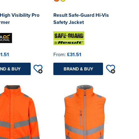
High Visibility Pro
Result Safe-Guard Hi-Vis
rmer
Safety Jacket
1.51
From:
£31.51
ND & BUY
BRAND & BUY